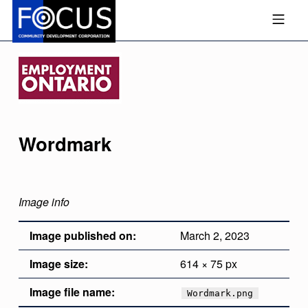
Skip to footer
Skip to main navigation
Skip to main content
MOBILE MENU
FOCUS COMMUNITY DEVEL
Wordmark
Image info
Image published on:
March 2, 2023
Image size:
614 × 75 px
Image file name:
Wordmark.png