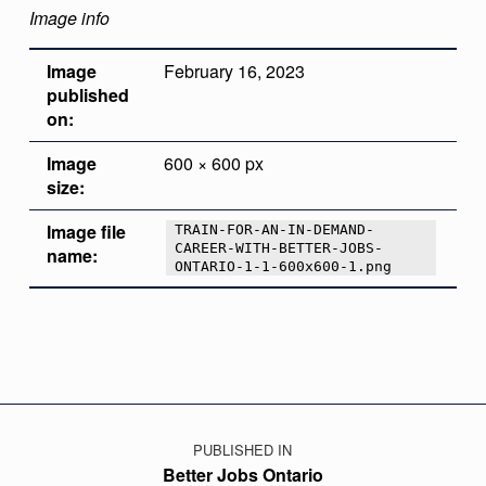
Image info
Image
February 16, 2023
published
on:
Image
600 × 600 px
size:
Image file
TRAIN-FOR-AN-IN-DEMAND-
CAREER-WITH-BETTER-JOBS-
name:
ONTARIO-1-1-600x600-1.png
Skip back to main navigation
Post navigation
PUBLISHED IN
Better Jobs Ontario