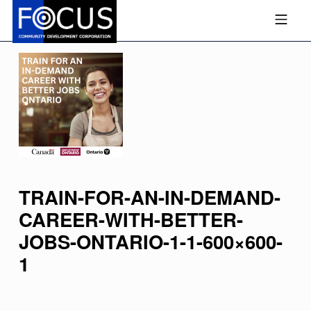
Skip to footer
Skip to main navigation
Skip to main content
MOBILE MENU
FOCUS COMMUNITY DEVEL
TRAIN-FOR-AN-IN-DEMAND-
CAREER-WITH-BETTER-
JOBS-ONTARIO-1-1-600×600-
1