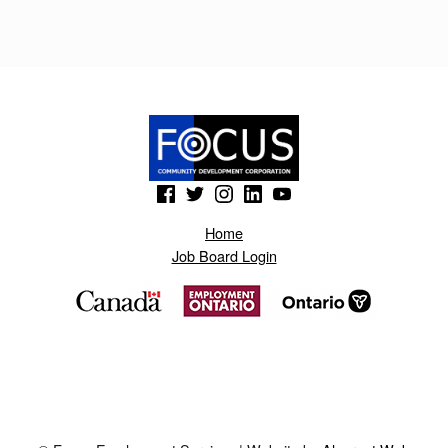
(Opens in a new window)
(Opens in a new window)
(Opens in a new window)
(Opens in a new window)
(Opens in a new window)
Home
Job Board Login