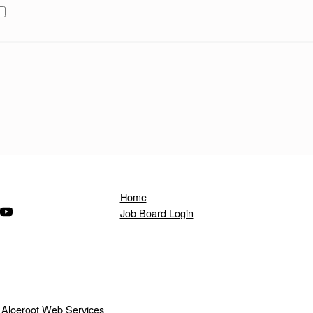
Home
ndow)
s in a new window)
(Opens in a new window)
Job Board Login
y
Aloeroot Web Services