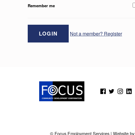
Remember me
Not a member? Register
Skip back to main navigation
(Opens in a new window)
(Opens in a new window)
(Opens in a new wi
(Open
© Focus Employment Services | Website b