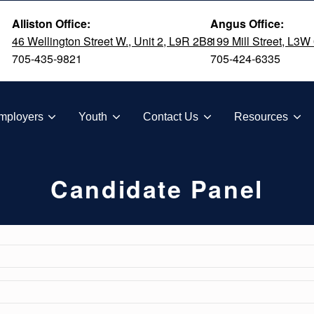
Alliston Office:
Angus Office:
46 Wellington Street W., Unit 2, L9R 2B8
199 Mill Street, L3W
705-435-9821
705-424-6335
TION
mployers
Youth
Contact Us
Resources
Candidate Panel