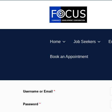
Skip to footer
Skip to main navigation
Skip to main content
FOCUS COMMUNITY DEVELOPMENT CORPORA
Home
Job Seekers
E
Book an Appointment
Username or Email
*
Password
*