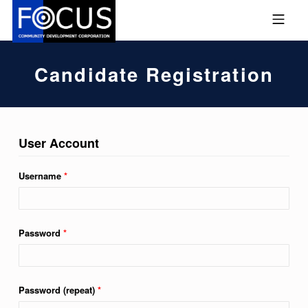
Skip to footer
Skip to main navigation
Skip to main content
MOBILE MENU
FOCUS COMMUNITY DEVEL
Candidate Registration
User Account
Username
*
Password
*
Password (repeat)
*