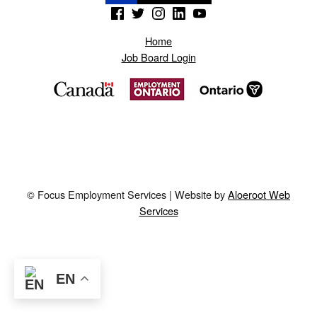
(Opens in a new window)
(Opens in a new window)
(Opens in a new window)
(Opens in a new window)
(Opens in a new window)
Home
Job Board Login
© Focus Employment Services | Website by
Aloeroot Web
Services
EN