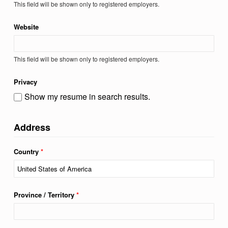
This field will be shown only to registered employers.
Website
This field will be shown only to registered employers.
Privacy
Show my resume in search results.
Address
Country
*
Province / Territory
*