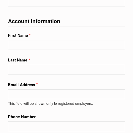
Account Information
First Name
*
Last Name
*
Email Address
*
This field will be shown only to registered employers.
Phone Number