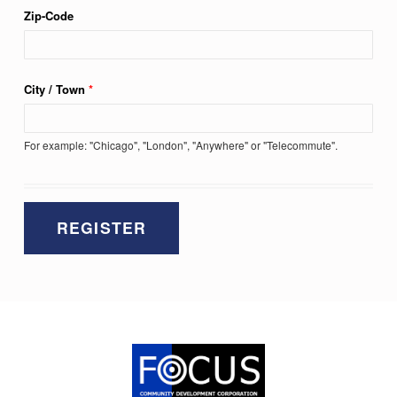
Zip-Code
City / Town
*
For example: "Chicago", "London", "Anywhere" or "Telecommute".
Skip back to main navigation