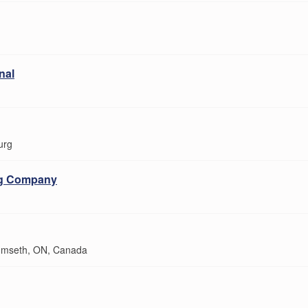
nal
urg
ng Company
mseth, ON, Canada