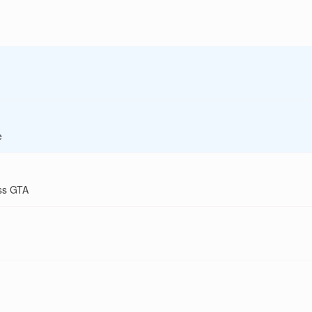
e
ss GTA