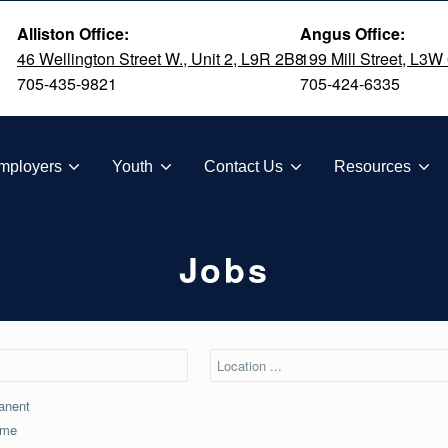
Alliston Office:
Angus Office:
46 Wellington Street W., Unit 2, L9R 2B8
199 Mill Street, L3W
705-435-9821
705-424-6335
TION
mployers
Youth
Contact Us
Resources
Jobs
anent
ime