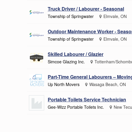
Truck Driver / Labourer - Seasonal
Township of Springwater
Elmvale, ON
Outdoor Maintenance Worker - Seaso
Township of Springwater
Elmvale, ON
Skilled Labourer / Glazier
Simcoe Glazing Inc.
Tottenham/Schomb
Part-Time General Labourers – Movi
Up North Movers
Wasaga Beach, ON
Portable Toilets Service Technician
Gee-Wizz Portable Toilets Inc.
New Tecu