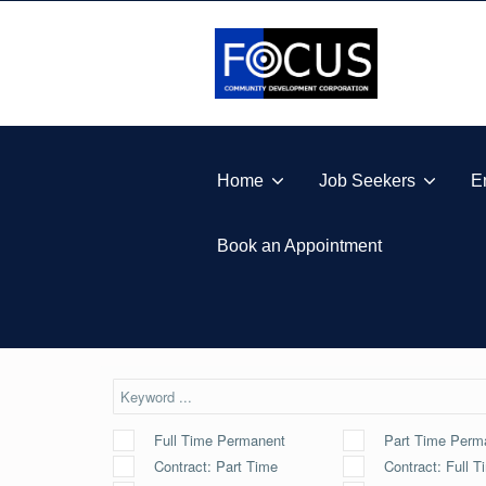
Skip to footer
Skip to main navigation
Skip to main content
FOCUS COMMUNITY DEVELOPMENT CORPORA
Home
Job Seekers
E
Book an Appointment
Full Time Permanent
Part Time Perm
Contract: Part Time
Contract: Full T