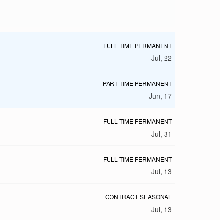
FULL TIME PERMANENT
Jul, 22
PART TIME PERMANENT
Jun, 17
FULL TIME PERMANENT
Jul, 31
FULL TIME PERMANENT
Jul, 13
CONTRACT: SEASONAL
Jul, 13