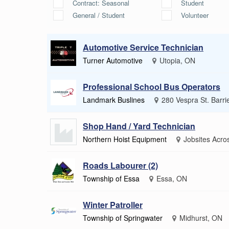
Contract: Seasonal
Student
General / Student
Volunteer
Automotive Service Technician
Turner Automotive
Utopia, ON
Professional School Bus Operators
Landmark Buslines
280 Vespra St. Barri
Shop Hand / Yard Technician
Northern Hoist Equipment
Jobsites Acro
Roads Labourer (2)
Township of Essa
Essa, ON
Winter Patroller
Township of Springwater
Midhurst, ON