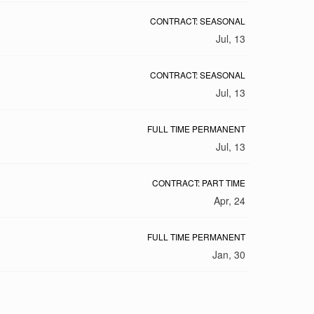
CONTRACT: SEASONAL
Jul, 13
CONTRACT: SEASONAL
Jul, 13
FULL TIME PERMANENT
Jul, 13
CONTRACT: PART TIME
Apr, 24
FULL TIME PERMANENT
Jan, 30