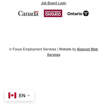
Job Board Login
© Focus Employment Services | Website by
Aloeroot Web
Services
EN