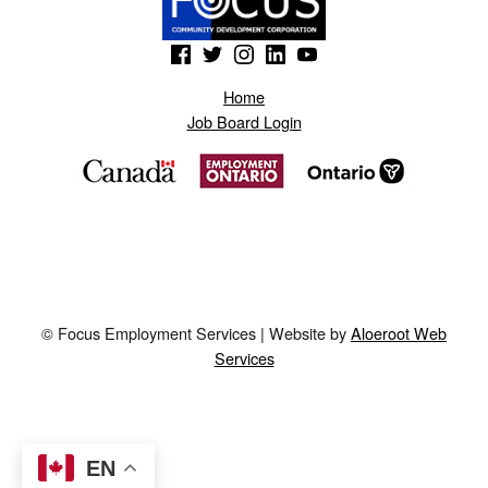
(Opens in a new window)
(Opens in a new window)
(Opens in a new window)
(Opens in a new window)
(Opens in a new window)
Home
Job Board Login
© Focus Employment Services | Website by
Aloeroot Web
Services
EN