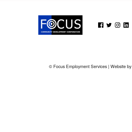
O
K
(Opens in a new window)
(Opens in a new window)
(Opens in a new wi
(Open
E
D
.
© Focus Employment Services | Website b