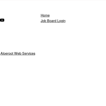
Home
ndow)
s in a new window)
(Opens in a new window)
Job Board Login
y
Aloeroot Web Services