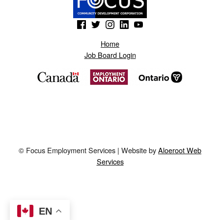
M
(Opens in a new window)
(Opens in a new window)
(Opens in a new window)
(Opens in a new window)
(Opens in a new window)
.
Home
Job Board Login
© Focus Employment Services | Website by
Aloeroot Web
Services
EN