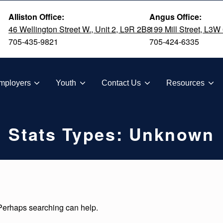
Alliston Office:
Angus Office:
46 Wellington Street W., Unit 2, L9R 2B8
199 Mill Street, L3W
705-435-9821
705-424-6335
TION
mployers
Youth
Contact Us
Resources
Stats Types:
Unknown
 Perhaps searching can help.