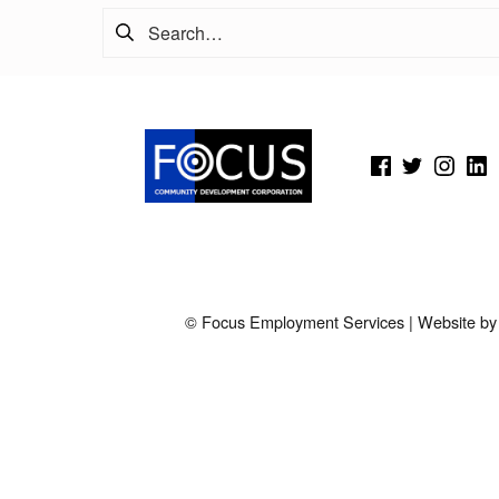
Search for:
(Opens in a new window)
(Opens in a new window)
(Opens in a new wi
(Open
© Focus Employment Services | Website b