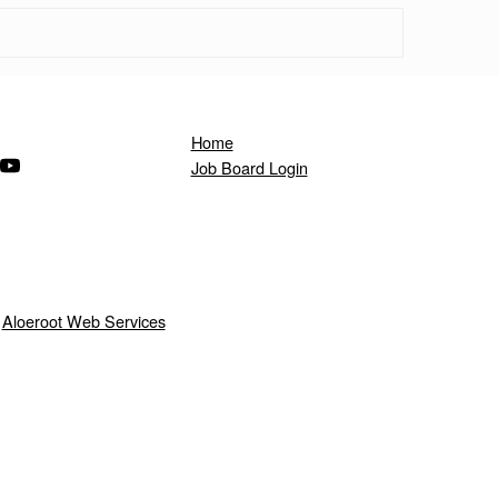
Home
ndow)
s in a new window)
(Opens in a new window)
Job Board Login
y
Aloeroot Web Services