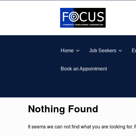
Skip to footer
Skip to main navigation
Skip to main content
FOCUS COMMUNITY DEVELOPMENT CORPORA
Home
Job Seekers
E
Book an Appointment
Nothing Found
It seems we can not find what you are looking for.