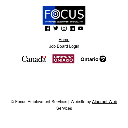
(Opens in a new window)
(Opens in a new window)
(Opens in a new window)
(Opens in a new window)
(Opens in a new window)
Home
Job Board Login
© Focus Employment Services | Website by
Aloeroot Web
Services