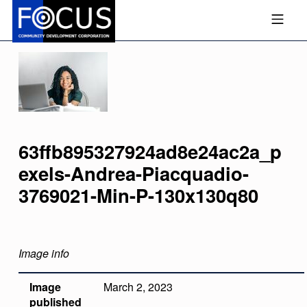
Skip to footer
Skip to main navigation
Skip to main content
MOBILE MENU
FOCUS COMMUNITY DEVEL
63ffb895327924ad8e24ac2a_p
Exels-Andrea-Piacquadio-
3769021-Min-P-130x130q80
Image info
Image
March 2, 2023
published