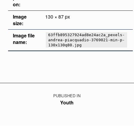
on:
Image
130 × 87 px
size:
Image file
63ffb895327924ad8e24ac2a_pexels-
andrea-piacquadio-3769021-min-p-
name:
130x130q80.jpg
Skip back to main navigation
Post navigation
PUBLISHED IN
Youth