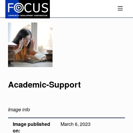
Skip to footer
Skip to main navigation
Skip to main content
MOBILE MENU
FOCUS COMMUNITY DEVEL
Academic-Support
Image info
Image published
March 6, 2023
on: