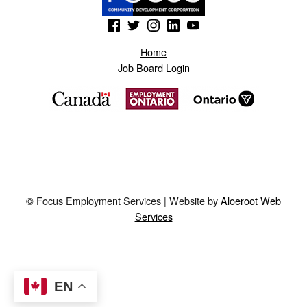
(Opens in a new window)
(Opens in a new window)
(Opens in a new window)
(Opens in a new window)
(Opens in a new window)
Home
Job Board Login
© Focus Employment Services | Website by
Aloeroot Web
Services
EN