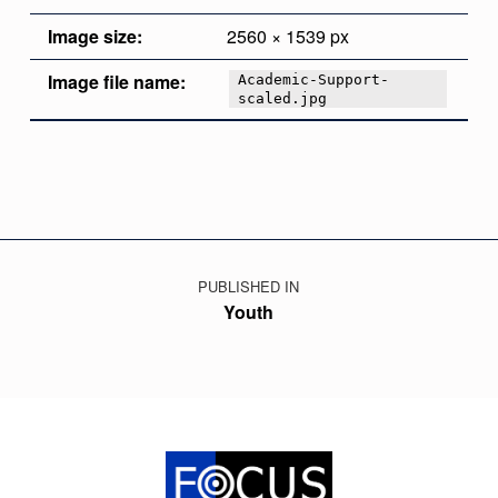
Image size:
2560 × 1539 px
Image file name:
Academic-Support-
scaled.jpg
Skip back to main navigation
Post navigation
PUBLISHED IN
Youth