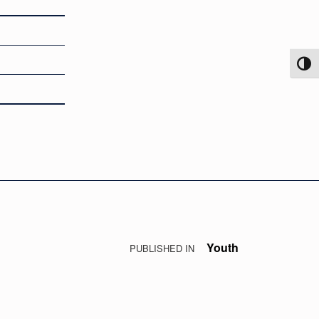
TOG
Youth
PUBLISHED IN