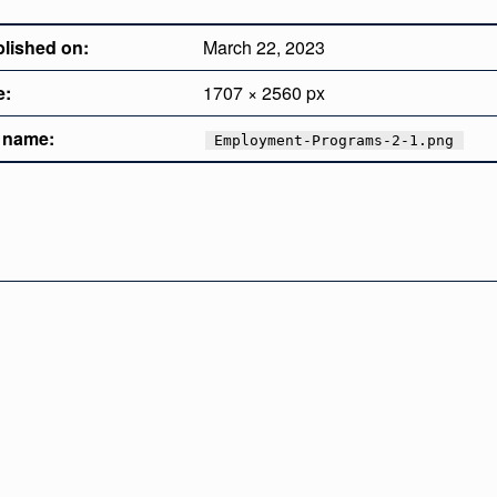
lished on:
March 22, 2023
e:
1707 × 2560 px
e name:
Employment-Programs-2-1.png