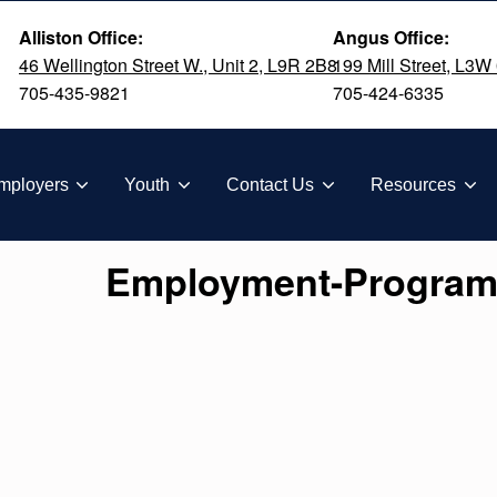
Alliston Office:
Angus Office:
46 Wellington Street W., Unit 2, L9R 2B8
199 Mill Street, L3W
705-435-9821
705-424-6335
TION
mployers
Youth
Contact Us
Resources
Employment-Program