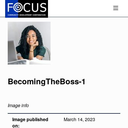
Skip to footer
Skip to main navigation
Skip to main content
MOBILE MENU
FOCUS COMMUNITY DEVEL
BecomingTheBoss-1
Image info
Image published
March 14, 2023
on: