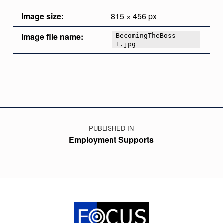
Image size:
815 × 456 px
Image file name:
BecomingTheBoss-
1.jpg
Skip back to main navigation
Post navigation
PUBLISHED IN
Employment Supports