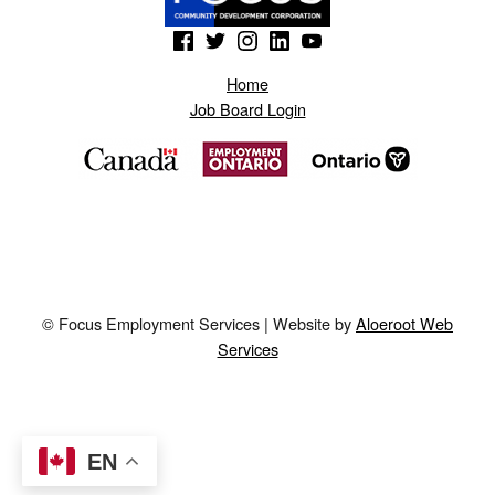
(Opens in a new window)
(Opens in a new window)
(Opens in a new window)
(Opens in a new window)
(Opens in a new window)
Home
Job Board Login
© Focus Employment Services | Website by
Aloeroot Web
Services
EN