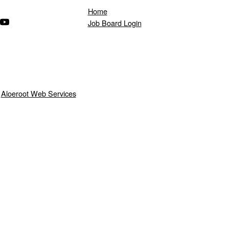
Home
ndow)
s in a new window)
(Opens in a new window)
Job Board Login
y
Aloeroot Web Services