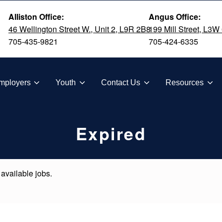
Alliston Office:
Angus Office:
46 Wellington Street W., Unit 2, L9R 2B8
199 Mill Street, L3W
705-435-9821
705-424-6335
TION
mployers
Youth
Contact Us
Resources
Expired
 available jobs.