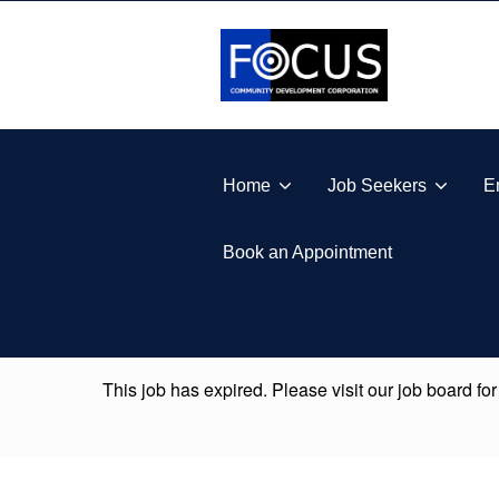
Skip to footer
Skip to main navigation
Skip to main content
FOCUS COMMUNITY DEVELOPMENT CORPORA
Home
Job Seekers
E
Book an Appointment
This job has expired. Please visit our job board for
Skip back to main navigation