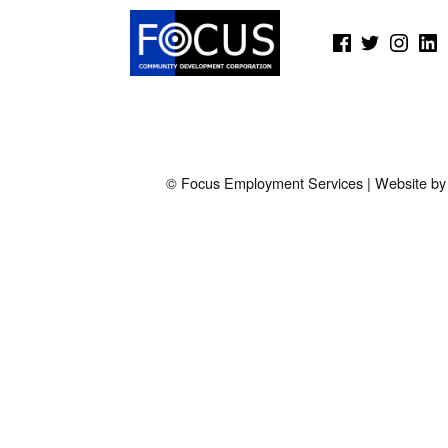
(Opens in a new window)
(Opens in a new window)
(Opens in a new wi
(Open
© Focus Employment Services | Website b